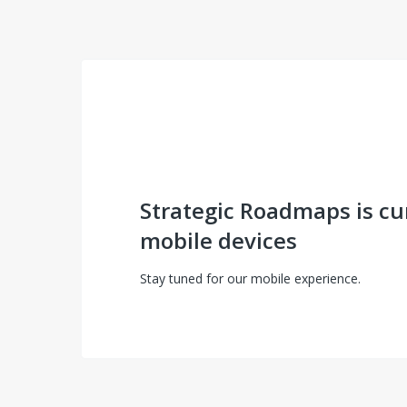
Strategic Roadmaps is cu
mobile devices
Stay tuned for our mobile experience.